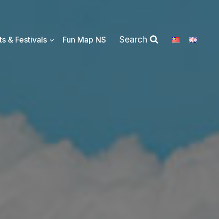
Search
s & Festivals
Fun Map NS