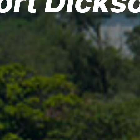
ort Dicks