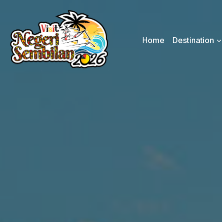
Skip
to
content
Home
Destination