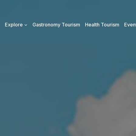
Explore
Gastronomy Tourism
Health Tourism
Event