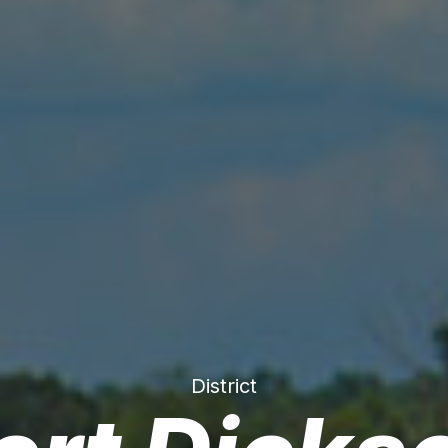
District