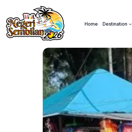
Skip
to
content
Home
Destination