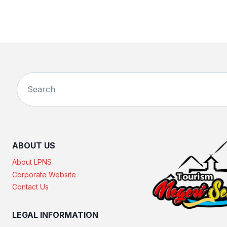
ABOUT US
About LPNS
Corporate Website
Contact Us
LEGAL INFORMATION