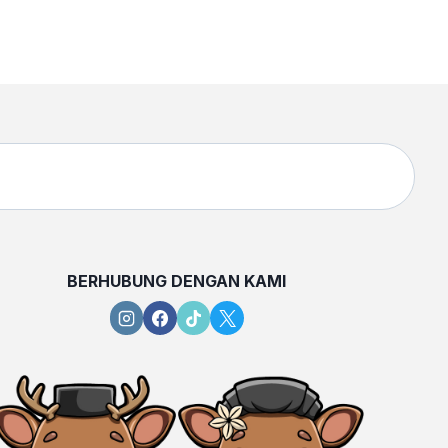
BERHUBUNG DENGAN KAMI