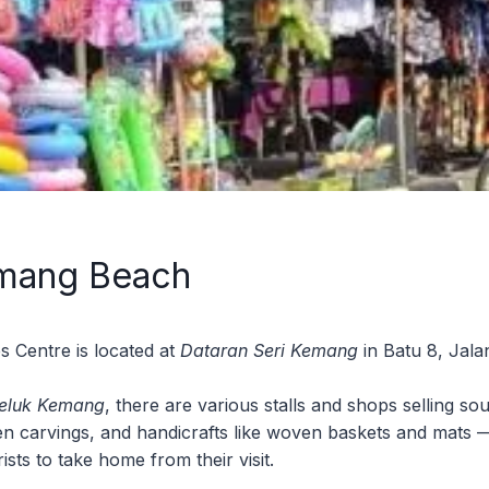
mang Beach
s Centre is located at
Dataran Seri Kemang
in Batu 8, Jala
Teluk Kemang
, there are various stalls and shops selling so
en carvings, and handicrafts like woven baskets and mats 
sts to take home from their visit.