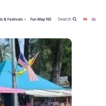
Search
s & Festivals
Fun Map NS