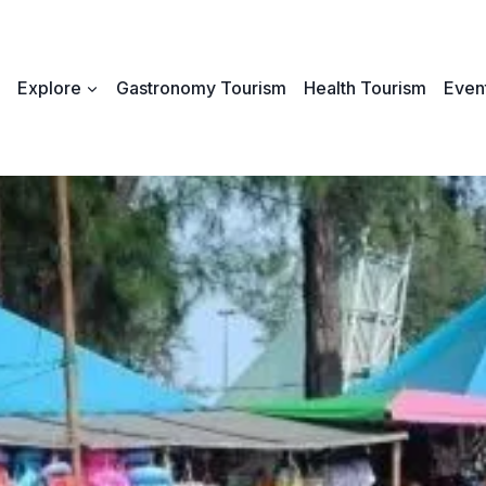
Explore
Gastronomy Tourism
Health Tourism
Event