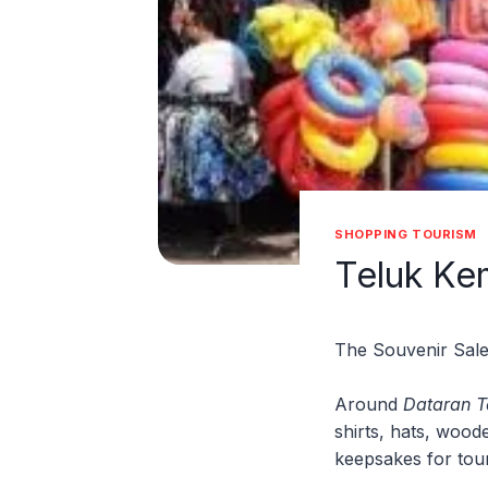
SHOPPING TOURISM
Teluk Ke
The Souvenir Sale
Around
Dataran 
shirts, hats, wood
keepsakes for touri