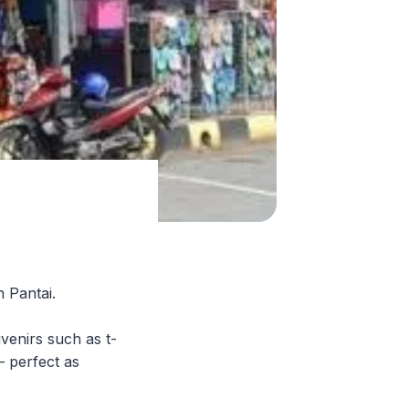
n Pantai.
uvenirs such as t-
— perfect as