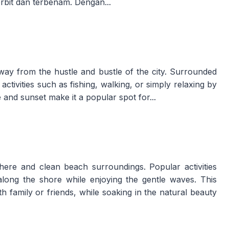
erbit dan terbenam. Dengan...
way from the hustle and bustle of the city. Surrounded
 activities such as fishing, walking, or simply relaxing by
 and sunset make it a popular spot for...
ere and clean beach surroundings. Popular activities
g along the shore while enjoying the gentle waves. This
th family or friends, while soaking in the natural beauty