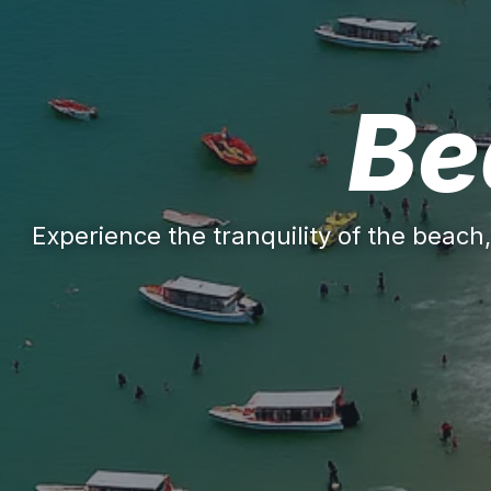
Be
Experience the tranquility of the beach,