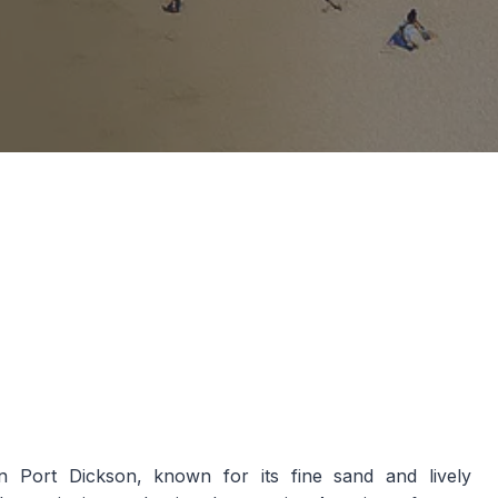
 Port Dickson, known for its fine sand and lively