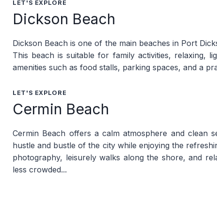
LET'S EXPLORE
Dickson Beach
Dickson Beach is one of the main beaches in Port Dickso
This beach is suitable for family activities, relaxing, 
amenities such as food stalls, parking spaces, and a pr
LET'S EXPLORE
Cermin Beach
Cermin Beach offers a calm atmosphere and clean seaw
hustle and bustle of the city while enjoying the refres
photography, leisurely walks along the shore, and relax
less crowded...
LET'S EXPLORE
Cahaya Negeri Beach