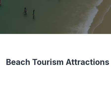
Beach Tourism Attractions