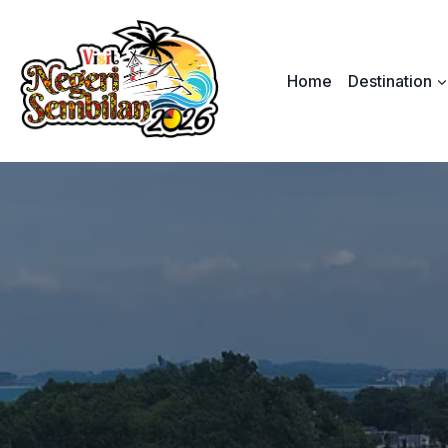
Skip
to
content
Home
Destination