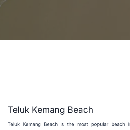
Teluk Kemang Beach
Teluk Kemang Beach is the most popular beach in