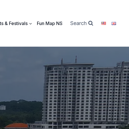
Search
s & Festivals
Fun Map NS