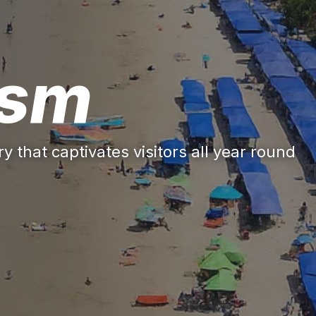
ism
y that captivates visitors all year round