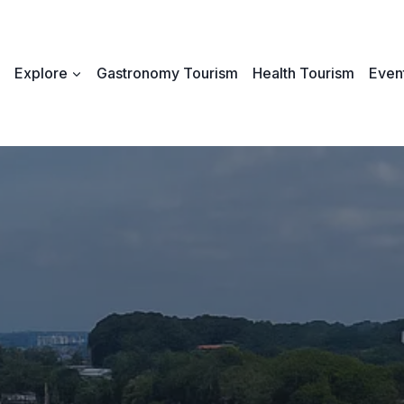
Explore
Gastronomy Tourism
Health Tourism
Event