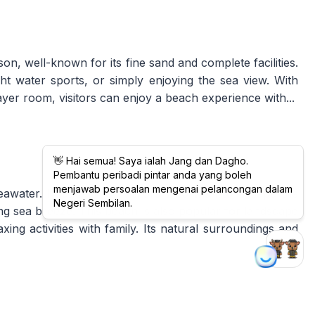
n, well-known for its fine sand and complete facilities.
light water sports, or simply enjoying the sea view. With
ayer room, visitors can enjoy a beach experience with...
ater. It is ideal for visitors who wish to escape the
hing sea breeze. This beach is also popular for landscape
ing activities with family. Its natural surroundings and