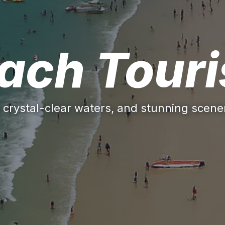
ach Tour
 crystal-clear waters, and stunning scener