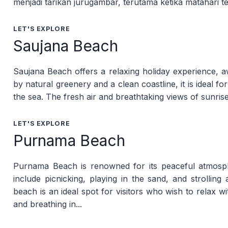
menjadi tarikan jurugambar, terutama ketika matahari t
LET'S EXPLORE
Saujana Beach
Saujana Beach offers a relaxing holiday experience, a
by natural greenery and a clean coastline, it is ideal for
the sea. The fresh air and breathtaking views of sunrise
LET'S EXPLORE
Purnama Beach
Purnama Beach is renowned for its peaceful atmosph
include picnicking, playing in the sand, and strollin
beach is an ideal spot for visitors who wish to relax wi
and breathing in...