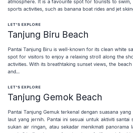
atmosphere. It is a favourite spot for tourists to swim
sports activities, such as banana boat rides and jet skiin
LET'S EXPLORE
Tanjung Biru Beach
Pantai Tanjung Biru is well-known for its clean white s
spot for visitors to enjoy a relaxing stroll along the 
activities. With its breathtaking sunset views, the beac
and...
LET'S EXPLORE
Tanjung Gemok Beach
Pantai Tanjung Gemuk terkenal dengan suasana yang lu
laut yang jernih. Pantai ini sesuai untuk aktiviti santa
sukan air ringan, atau sekadar menikmati panorama 