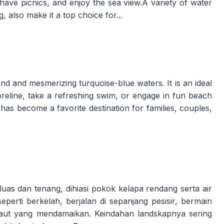
, have picnics, and enjoy the sea view.A variety of water
g, also make it a top choice for...
and and mesmerizing turquoise-blue waters. It is an ideal
shoreline, take a refreshing swim, or engage in fun beach
h has become a favorite destination for families, couples,
as dan tenang, dihiasi pokok kelapa rendang serta air
i seperti berkelah, berjalan di sepanjang pesisir, bermain
laut yang mendamaikan. Keindahan landskapnya sering