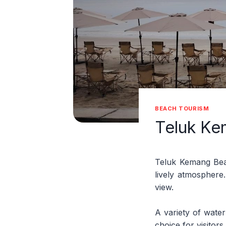
BEACH TOURISM
Teluk Ke
Teluk Kemang Beac
lively atmosphere.
view.
A variety of water
choice for visitor