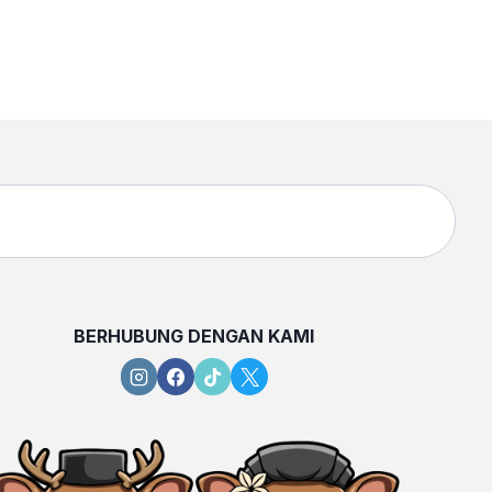
BERHUBUNG DENGAN KAMI