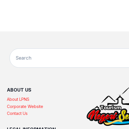
ABOUT US
About LPNS
Corporate Website
Contact Us