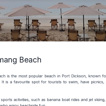
mang Beach
h is the most popular beach in Port Dickson, known for
 It is a favourite spot for tourists to swim, have picnics
 sports activities, such as banana boat rides and jet skiing,
s who enjoy beachside fun.