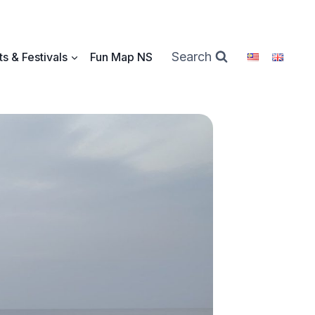
Search
s & Festivals
Fun Map NS