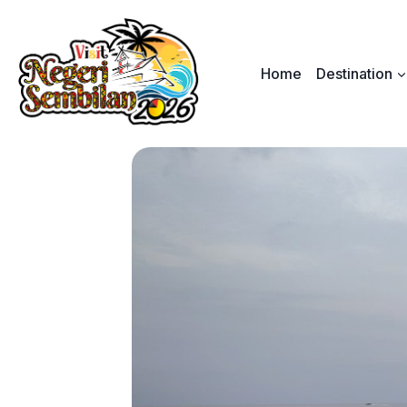
Skip
to
content
Home
Destination