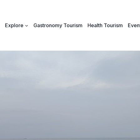
Explore
Gastronomy Tourism
Health Tourism
Event