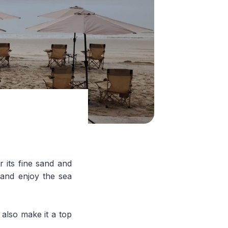
 its fine sand and
, and enjoy the sea
 also make it a top