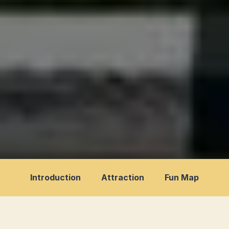
Introduction
Attraction
Fun Map