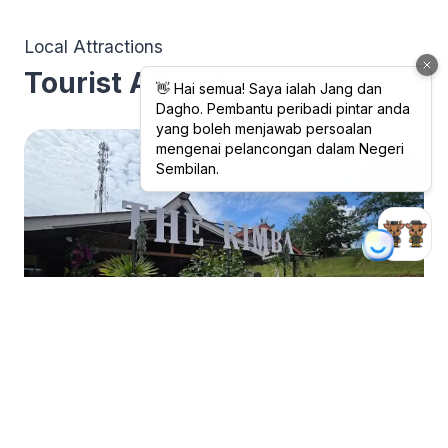
Local Attractions
Tourist Attractions
Gastronomy Tourism