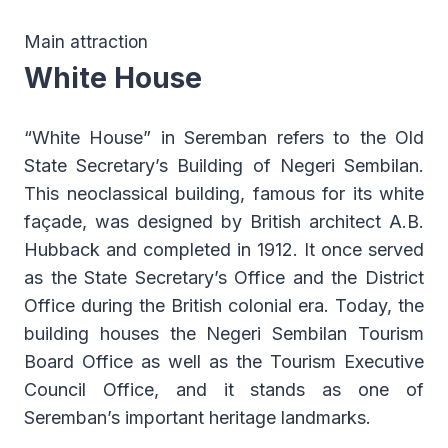
Main attraction
White House
“White House” in Seremban refers to the Old
State Secretary’s Building of Negeri Sembilan.
This neoclassical building, famous for its white
façade, was designed by British architect A.B.
Hubback and completed in 1912. It once served
as the State Secretary’s Office and the District
Office during the British colonial era. Today, the
building houses the Negeri Sembilan Tourism
Board Office as well as the Tourism Executive
Council Office, and it stands as one of
Seremban’s important heritage landmarks.