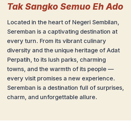
Tak Sangko Semuo Eh Ado
Located in the heart of Negeri Sembilan,
Seremban is a captivating destination at
every turn. From its vibrant culinary
diversity and the unique heritage of Adat
Perpatih, to its lush parks, charming
towns, and the warmth of its people —
every visit promises a new experience.
Seremban is a destination full of surprises,
charm, and unforgettable allure.