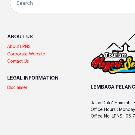
ABOUT US
About LPNS
Corporate Website
Contact Us
LEGAL INFORMATION
LEMBAGA PELANC
Disclaimer
Jalan Dato' Hamzah, 
Office Hours : Monday
Office No. LPNS : 06