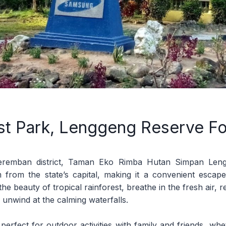
st Park, Lenggeng Reserve Fo
eremban district, Taman Eko Rimba Hutan Simpan Leng
m from the state’s capital, making it a convenient escape 
the beauty of tropical rainforest, breathe in the fresh air, r
 unwind at the calming waterfalls.
 perfect for outdoor activities with family and friends, whet