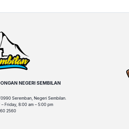
ONGAN NEGERI SEMBILAN
70990 Seremban, Negeri Sembilan.
 – Friday, 8:00 am – 5:00 pm
 760 2560