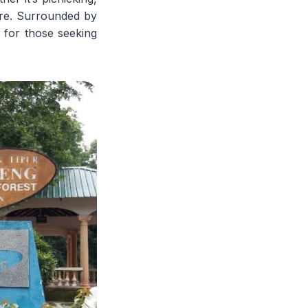
ure. Surrounded by
 for those seeking