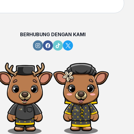
BERHUBUNG DENGAN KAMI