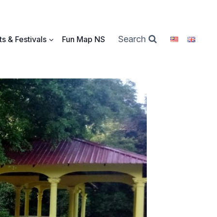
Search
s & Festivals
Fun Map NS