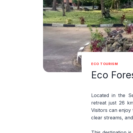
ECO TOURISM
Eco Fore
Located in the S
retreat just 26 k
Visitors can enjoy 
clear streams, and
This destination is