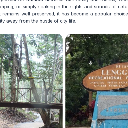
camping, or simply soaking in the sights and sounds of nat
t remains well-preserved, it has become a popular choice
ty away from the bustle of city life.