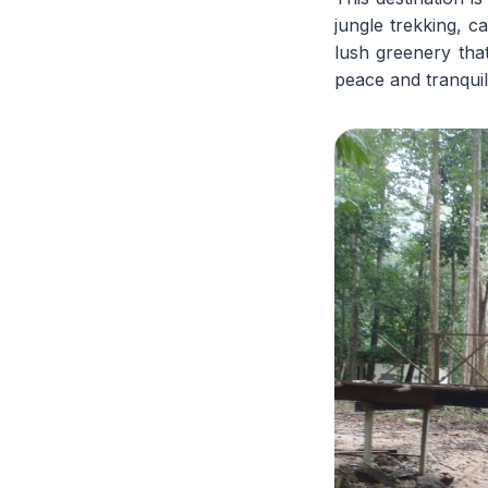
jungle trekking, 
lush greenery tha
peace and tranquili