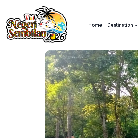
Skip
to
content
Home
Destination