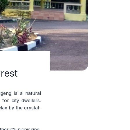
rest
geng is a natural
for city dwellers.
elax by the crystal-
her it’s picnicking,