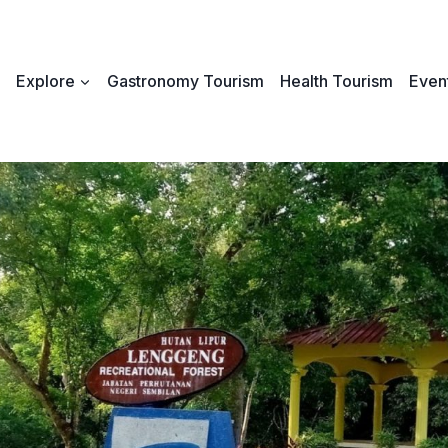
Explore
Gastronomy Tourism
Health Tourism
Event