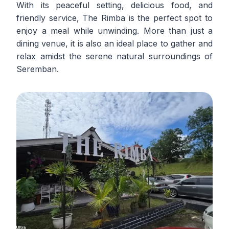
With its peaceful setting, delicious food, and
friendly service, The Rimba is the perfect spot to
enjoy a meal while unwinding. More than just a
dining venue, it is also an ideal place to gather and
relax amidst the serene natural surroundings of
Seremban.