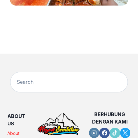
BERHUBUNG
ABOUT
DENGAN KAMI
US
About