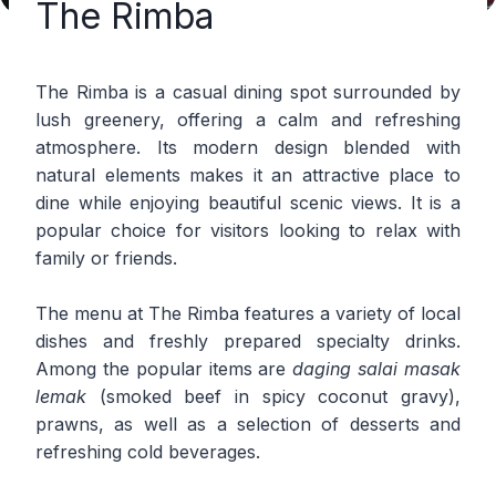
The Rimba
The Rimba is a casual dining spot surrounded by
lush greenery, offering a calm and refreshing
atmosphere. Its modern design blended with
natural elements makes it an attractive place to
dine while enjoying beautiful scenic views. It is a
popular choice for visitors looking to relax with
family or friends.
The menu at The Rimba features a variety of local
dishes and freshly prepared specialty drinks.
Among the popular items are
daging salai masak
lemak
(smoked beef in spicy coconut gravy),
prawns, as well as a selection of desserts and
refreshing cold beverages.