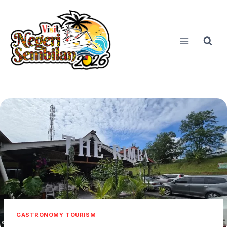
Skip
to
content
GASTRONOMY TOURISM