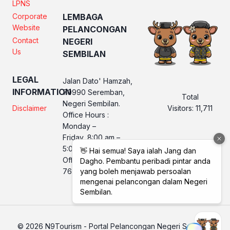
LPNS
Corporate
LEMBAGA
Website
PELANCONGAN
Contact
NEGERI
Us
SEMBILAN
LEGAL
Jalan Dato' Hamzah,
INFORMATION
70990 Seremban,
Total
Negeri Sembilan.
Visitors:
11,711
Disclaimer
Office Hours :
Monday –
Friday, 8:00 am –
5:00 pm
Office No. LPNS : 06
760 2560
© 2026 N9Tourism - Portal Pelancongan Negeri Sembilan