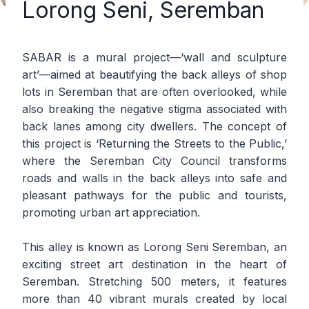
Lorong Seni, Seremban
SABAR is a mural project—‘wall and sculpture
art’—aimed at beautifying the back alleys of shop
lots in Seremban that are often overlooked, while
also breaking the negative stigma associated with
back lanes among city dwellers. The concept of
this project is ‘Returning the Streets to the Public,’
where the Seremban City Council transforms
roads and walls in the back alleys into safe and
pleasant pathways for the public and tourists,
promoting urban art appreciation.
This alley is known as Lorong Seni Seremban, an
exciting street art destination in the heart of
Seremban. Stretching 500 meters, it features
more than 40 vibrant murals created by local