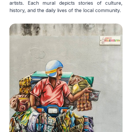
artists. Each mural depicts stories of culture,
history, and the daily lives of the local community.