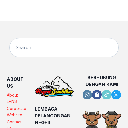
BERHUBUNG
ABOUT
DENGAN KAMI
US
About
LPNS
Corporate
LEMBAGA
Website
PELANCONGAN
Contact
NEGERI