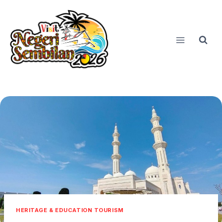
Skip
to
content
HERITAGE & EDUCATION TOURISM