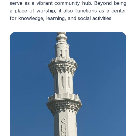
serve as a vibrant community hub. Beyond being
a place of worship, it also functions as a center
for knowledge, learning, and social activities.