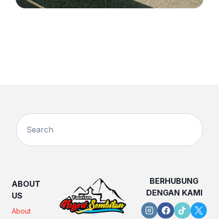
BERHUBUNG
ABOUT
DENGAN KAMI
US
About