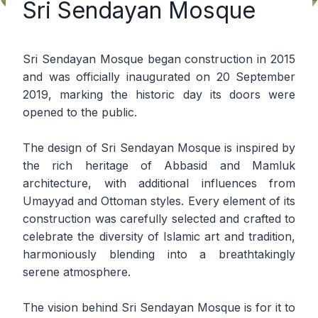
Sri Sendayan Mosque
Sri Sendayan Mosque began construction in 2015
and was officially inaugurated on 20 September
2019, marking the historic day its doors were
opened to the public.
The design of Sri Sendayan Mosque is inspired by
the rich heritage of Abbasid and Mamluk
architecture, with additional influences from
Umayyad and Ottoman styles. Every element of its
construction was carefully selected and crafted to
celebrate the diversity of Islamic art and tradition,
harmoniously blending into a breathtakingly
serene atmosphere.
The vision behind Sri Sendayan Mosque is for it to