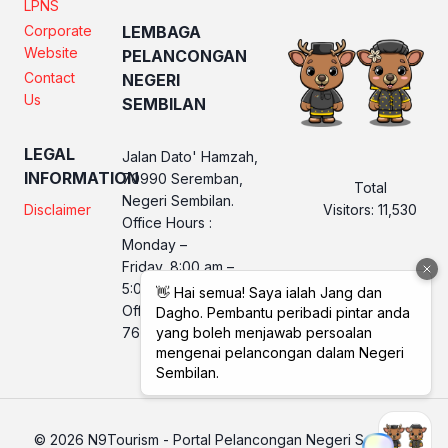
LPNS
Corporate
LEMBAGA
Website
PELANCONGAN
Contact
NEGERI
Us
SEMBILAN
LEGAL
Jalan Dato' Hamzah,
INFORMATION
70990 Seremban,
Total
Negeri Sembilan.
Visitors:
11,530
Disclaimer
Office Hours :
Monday –
Friday, 8:00 am –
5:00 pm
Office No. LPNS : 06
760 2560
© 2026 N9Tourism - Portal Pelancongan Negeri Sembilan