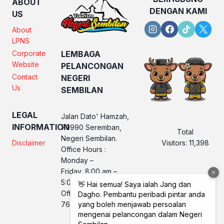
ABOUT
DENGAN KAMI
US
About
LPNS
Corporate
LEMBAGA
Website
PELANCONGAN
Contact
NEGERI
Us
SEMBILAN
LEGAL
Jalan Dato' Hamzah,
INFORMATION
70990 Seremban,
Total
Negeri Sembilan.
Visitors:
11,398
Disclaimer
Office Hours :
Monday –
Friday, 8:00 am –
5:00 pm
Office No. LPNS : 06
760 2560