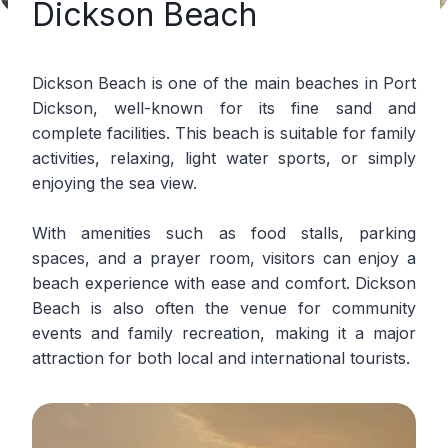
Dickson Beach
Dickson Beach is one of the main beaches in Port
Dickson, well-known for its fine sand and
complete facilities. This beach is suitable for family
activities, relaxing, light water sports, or simply
enjoying the sea view.
With amenities such as food stalls, parking
spaces, and a prayer room, visitors can enjoy a
beach experience with ease and comfort. Dickson
Beach is also often the venue for community
events and family recreation, making it a major
attraction for both local and international tourists.