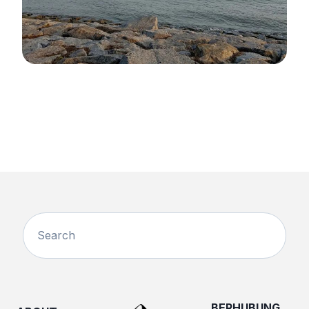
BERHUBUNG