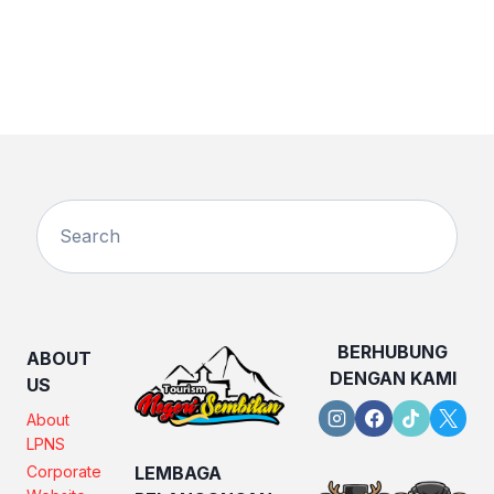
BERHUBUNG
ABOUT
DENGAN KAMI
US
About
LPNS
Corporate
LEMBAGA