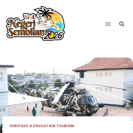
Skip
to
content
HERITAGE & EDUCATION TOURISM