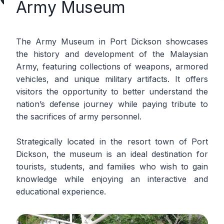
Army Museum
The Army Museum in Port Dickson showcases
the history and development of the Malaysian
Army, featuring collections of weapons, armored
vehicles, and unique military artifacts. It offers
visitors the opportunity to better understand the
nation’s defense journey while paying tribute to
the sacrifices of army personnel.
Strategically located in the resort town of Port
Dickson, the museum is an ideal destination for
tourists, students, and families who wish to gain
knowledge while enjoying an interactive and
educational experience.