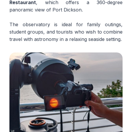
Restaurant
, which offers a 360-degree
panoramic view of Port Dickson.
The observatory is ideal for family outings,
student groups, and tourists who wish to combine
travel with astronomy in a relaxing seaside setting.