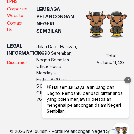
LPNS
Corporate
LEMBAGA
Website
PELANCONGAN
Contact
NEGERI
Us
SEMBILAN
LEGAL
Jalan Dato' Hamzah,
INFORMATION
70990 Seremban,
Total
Negeri Sembilan.
Visitors:
11,423
Disclaimer
Office Hours :
Monday –
Friday, 8:00 am –
5:00 pm
Office No. LPNS : 06
760 2560
© 2026 N9Tourism - Portal Pelancongan Negeri Sembilan