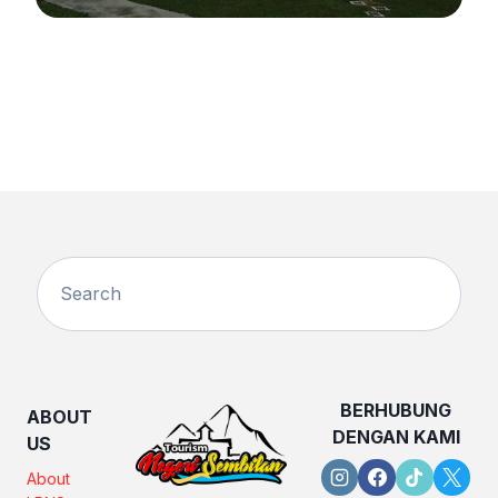
BERHUBUNG
ABOUT
DENGAN KAMI
US
About