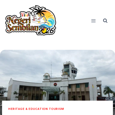
Skip
to
content
HERITAGE & EDUCATION TOURISM