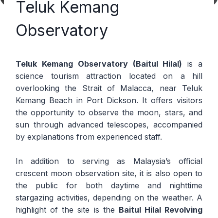
Teluk Kemang
Observatory
Teluk Kemang Observatory (Baitul Hilal)
is a
science tourism attraction located on a hill
overlooking the Strait of Malacca, near Teluk
Kemang Beach in Port Dickson. It offers visitors
the opportunity to observe the moon, stars, and
sun through advanced telescopes, accompanied
by explanations from experienced staff.
In addition to serving as Malaysia’s official
crescent moon observation site, it is also open to
the public for both daytime and nighttime
stargazing activities, depending on the weather. A
highlight of the site is the
Baitul Hilal Revolving