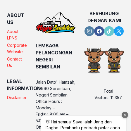
BERHUBUNG
ABOUT
DENGAN KAMI
US
About
LPNS
Corporate
LEMBAGA
Website
PELANCONGAN
Contact
NEGERI
Us
SEMBILAN
LEGAL
Jalan Dato' Hamzah,
INFORMATION
70990 Seremban,
Total
Negeri Sembilan.
Visitors:
11,357
Disclaimer
Office Hours :
Monday –
Friday, 8:00 am –
5:00 pm
Office No. LPNS : 06