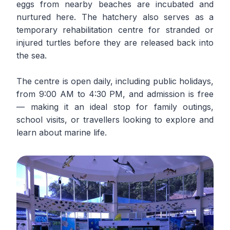
eggs from nearby beaches are incubated and
nurtured here. The hatchery also serves as a
temporary rehabilitation centre for stranded or
injured turtles before they are released back into
the sea.
The centre is open daily, including public holidays,
from 9:00 AM to 4:30 PM, and admission is free
— making it an ideal stop for family outings,
school visits, or travellers looking to explore and
learn about marine life.