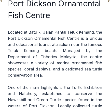
Port Dickson Ornamental
Fish Centre
Located at Batu 7, Jalan Pantai Teluk Kemang, the
Port Dickson Ornamental Fish Centre is a unique
and educational tourist attraction near the famous
Teluk Kemang beach. Managed by the
Department of Fisheries Malaysia, the centre
showcases a variety of marine ornamental fish
species, coral displays, and a dedicated sea turtle
conservation area.
One of the main highlights is the Turtle Exhibition
and Hatchery, established to conserve the
Hawksbill and Green Turtle species found in the
waters of Port Dickson. Legally collected turtle