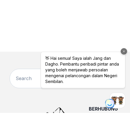
BERHUBUNG
DENGAN KAMI
TENTANG
KAMI