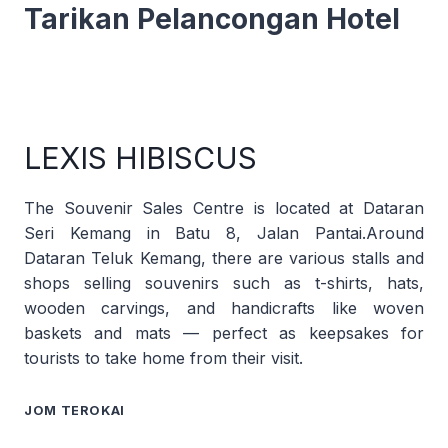
Tarikan Pelancongan Hotel
LEXIS HIBISCUS
The Souvenir Sales Centre is located at Dataran
Seri Kemang in Batu 8, Jalan Pantai.Around
Dataran Teluk Kemang, there are various stalls and
shops selling souvenirs such as t-shirts, hats,
wooden carvings, and handicrafts like woven
baskets and mats — perfect as keepsakes for
tourists to take home from their visit.
JOM TEROKAI