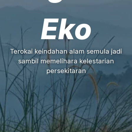
Eko
Terokai keindahan alam semula jadi
sambil memelihara kelestarian
persekitaran