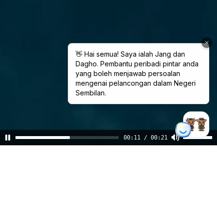
00:11 / 00:21
Pesona
Negeri Sembilan