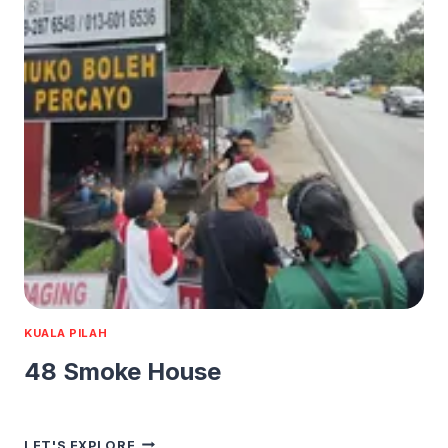
KUALA PILAH
48 Smoke House
48
LET'S EXPLORE