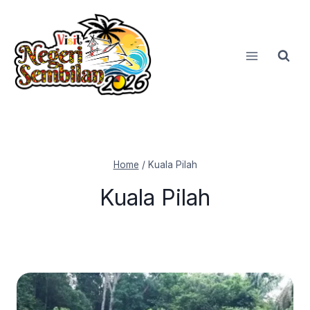
Skip
to
content
Home
/
Kuala Pilah
Kuala Pilah