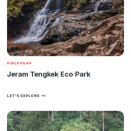
KUALA PILAH
Jeram Tengkek Eco Park
JERAM
LET'S EXPLORE
TENGKEK
ECO
PARK