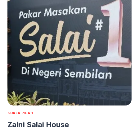
KUALA PILAH
Zaini Salai House