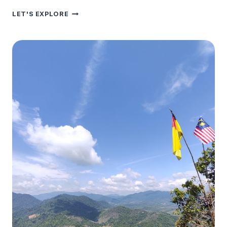
ZAINI
LET'S EXPLORE
SALAI
HOUSE