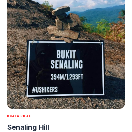
KUALA PILAH
Senaling Hill