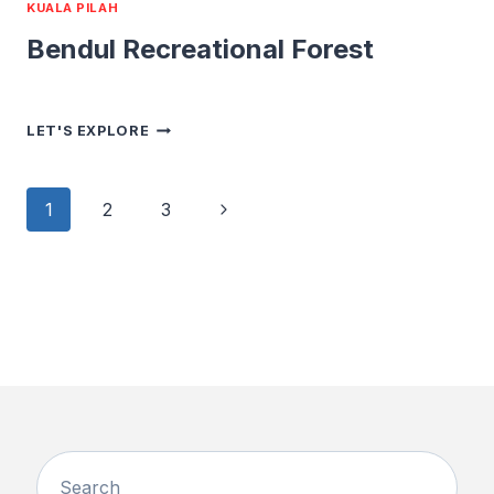
KUALA PILAH
Bendul Recreational Forest
BENDUL
LET'S EXPLORE
RECREATIONAL
FOREST
Page
Next
1
2
3
navigation
Page