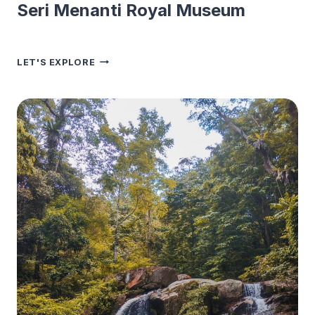
Seri Menanti Royal Museum
SERI
LET'S EXPLORE
MENANTI
ROYAL
MUSEUM