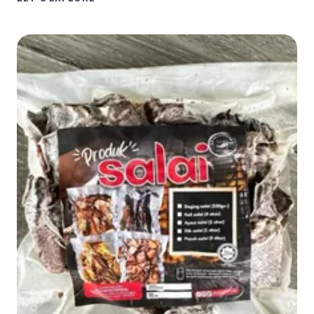
SMOKE
HOUSE