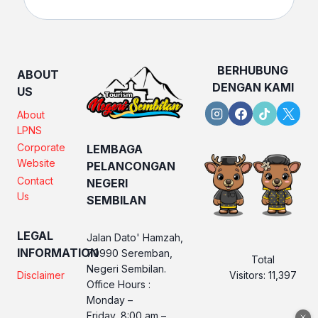
BERHUBUNG
ABOUT
DENGAN KAMI
US
About
LPNS
Corporate
LEMBAGA
Website
PELANCONGAN
Contact
NEGERI
Us
SEMBILAN
LEGAL
Jalan Dato' Hamzah,
INFORMATION
70990 Seremban,
Total
Negeri Sembilan.
Visitors:
11,397
Disclaimer
Office Hours :
Monday –
Friday, 8:00 am –