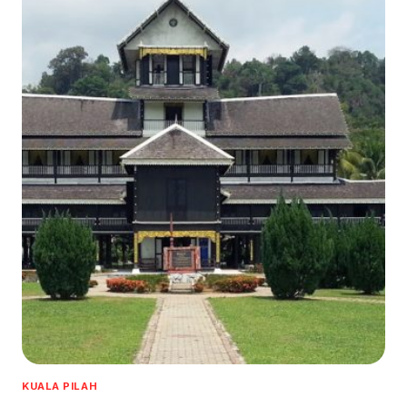
KUALA PILAH