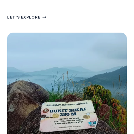
SENALING
LET'S EXPLORE
HILL