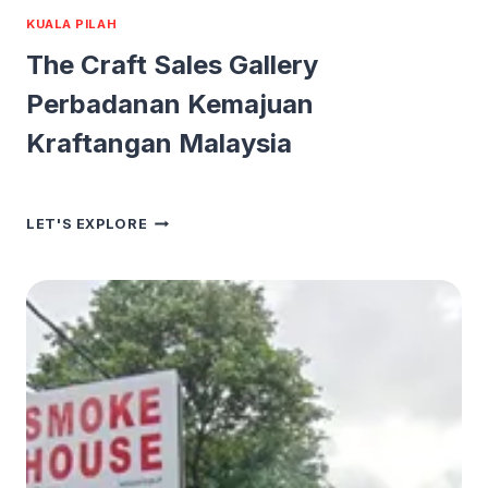
KUALA PILAH
The Craft Sales Gallery
Perbadanan Kemajuan
Kraftangan Malaysia
THE
LET'S EXPLORE
CRAFT
SALES
GALLERY
PERBADANAN
KEMAJUAN
KRAFTANGAN
MALAYSIA