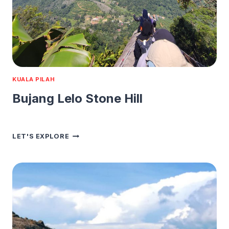
KUALA PILAH
Bujang Lelo Stone Hill
BUJANG
LET'S EXPLORE
LELO
STONE
HILL