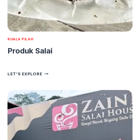
KUALA PILAH
Produk Salai
PRODUK
LET'S EXPLORE
SALAI