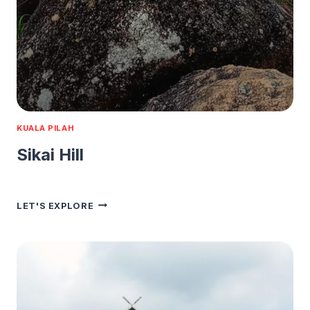
KUALA PILAH
Sikai Hill
SIKAI
LET'S EXPLORE
HILL