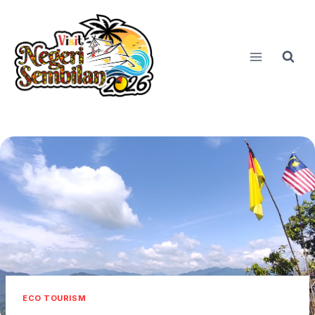
Skip
to
content
ECO TOURISM