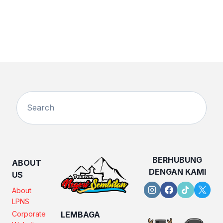
BERHUBUNG
ABOUT
DENGAN KAMI
US
About
LPNS
Corporate
LEMBAGA