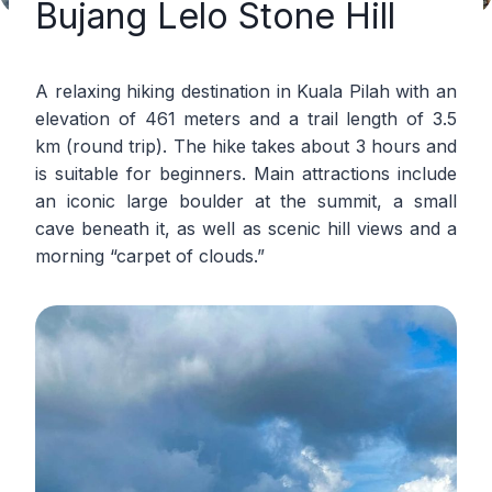
Bujang Lelo Stone Hill
A relaxing hiking destination in Kuala Pilah with an
elevation of 461 meters and a trail length of 3.5
km (round trip). The hike takes about 3 hours and
is suitable for beginners. Main attractions include
an iconic large boulder at the summit, a small
cave beneath it, as well as scenic hill views and a
morning “carpet of clouds.”