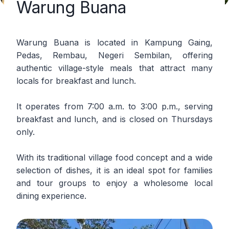
Warung Buana
Warung Buana is located in Kampung Gaing,
Pedas, Rembau, Negeri Sembilan, offering
authentic village-style meals that attract many
locals for breakfast and lunch.
It operates from 7:00 a.m. to 3:00 p.m., serving
breakfast and lunch, and is closed on Thursdays
only.
With its traditional village food concept and a wide
selection of dishes, it is an ideal spot for families
and tour groups to enjoy a wholesome local
dining experience.