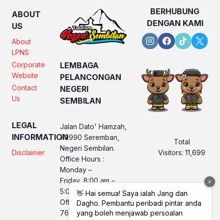
BERHUBUNG
ABOUT
DENGAN KAMI
US
About
LPNS
Corporate
LEMBAGA
Website
PELANCONGAN
Contact
NEGERI
Us
SEMBILAN
LEGAL
Jalan Dato' Hamzah,
INFORMATION
70990 Seremban,
Total
Negeri Sembilan.
Visitors:
11,699
Disclaimer
Office Hours :
Monday –
Friday, 8:00 am –
5:00 pm
Office No. LPNS : 06
760 2560