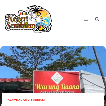
Skip
to
content
GASTRONOMY TOURISM