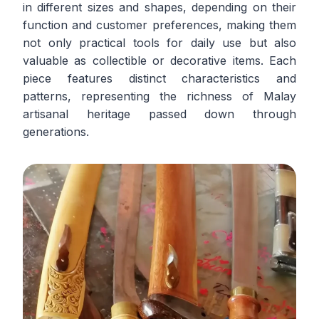
in different sizes and shapes, depending on their
function and customer preferences, making them
not only practical tools for daily use but also
valuable as collectible or decorative items. Each
piece features distinct characteristics and
patterns, representing the richness of Malay
artisanal heritage passed down through
generations.