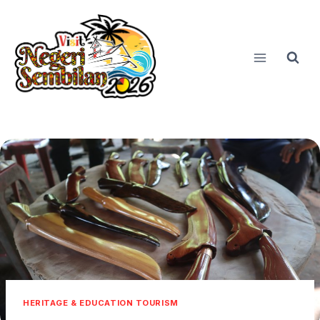
Skip
to
content
HERITAGE & EDUCATION TOURISM