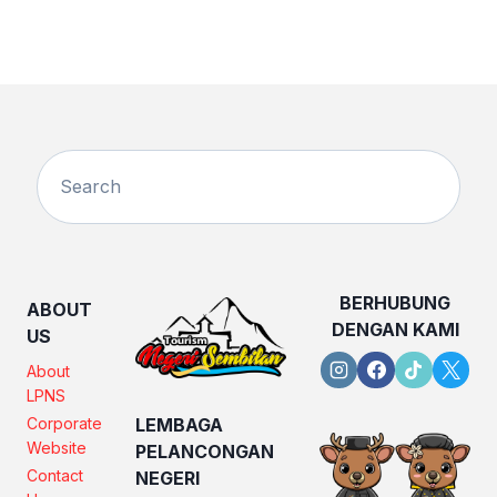
BERHUBUNG
ABOUT
DENGAN KAMI
US
About
LPNS
Corporate
LEMBAGA
Website
PELANCONGAN
Contact
NEGERI