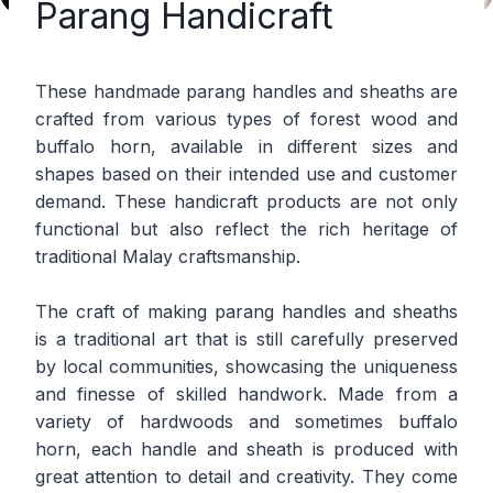
Parang Handicraft
These handmade parang handles and sheaths are
crafted from various types of forest wood and
buffalo horn, available in different sizes and
shapes based on their intended use and customer
demand. These handicraft products are not only
functional but also reflect the rich heritage of
traditional Malay craftsmanship.
The craft of making parang handles and sheaths
is a traditional art that is still carefully preserved
by local communities, showcasing the uniqueness
and finesse of skilled handwork. Made from a
variety of hardwoods and sometimes buffalo
horn, each handle and sheath is produced with
great attention to detail and creativity. They come