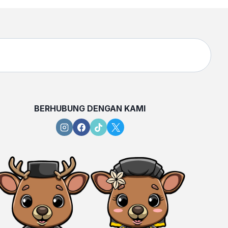
BERHUBUNG DENGAN KAMI