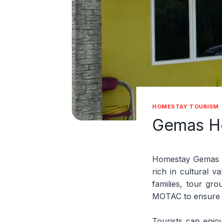
HOMESTAY TOURISM
Gemas H
Homestay Gemas of
rich in cultural 
families, tour gr
MOTAC to ensure q
Tourists can enjoy