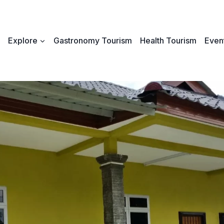
Explore
Gastronomy Tourism
Health Tourism
Event