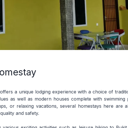
omestay
fers a unique lodging experience with a choice of tradit
values as well as modern houses complete with swimming p
oups, or relaxing vacations, several homestays here are al
uality and safety.
 various exciting activities such as leisure hiking to Buki