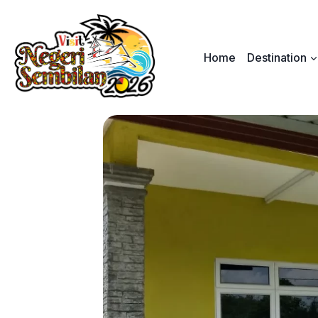
Skip
to
content
Home
Destination