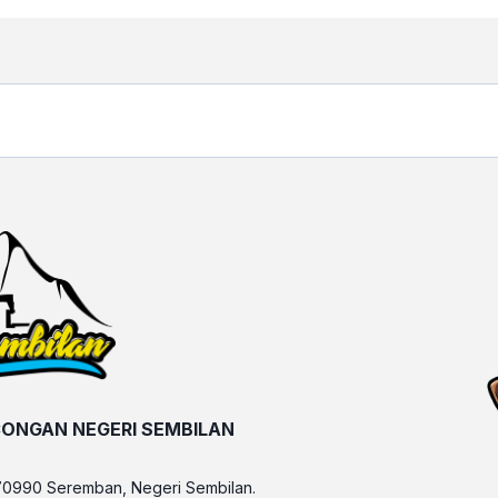
ONGAN NEGERI SEMBILAN
70990 Seremban, Negeri Sembilan.