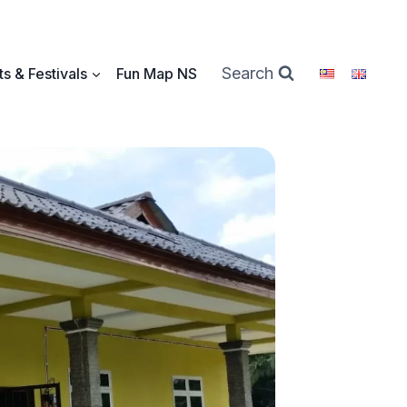
Search
s & Festivals
Fun Map NS