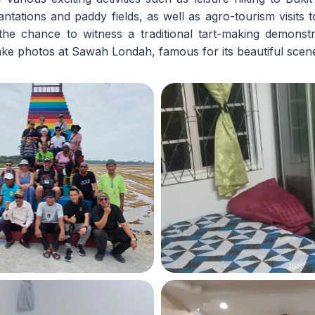
antations and paddy fields, as well as agro-tourism visits t
the chance to witness a traditional tart-making demons
ke photos at Sawah Londah, famous for its beautiful scen