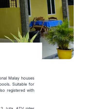
ional Malay houses
ools. Suitable for
so registered with
t 2 Juta, ATV rides