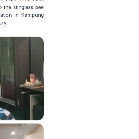
o the stingless bee
tration in Kampung
ery.