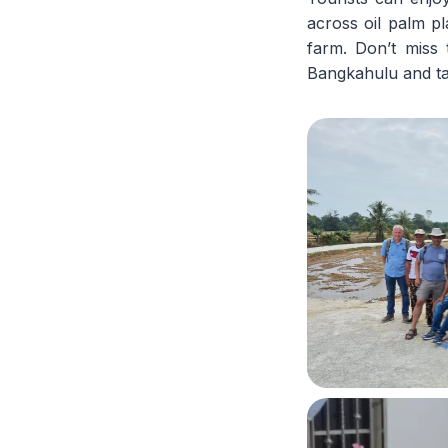
across oil palm pl
farm. Don’t miss 
Bangkahulu and ta