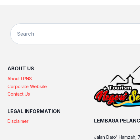
ABOUT US
About LPNS
Corporate Website
Contact Us
LEGAL INFORMATION
LEMBAGA PELANC
Disclaimer
Jalan Dato' Hamzah, 