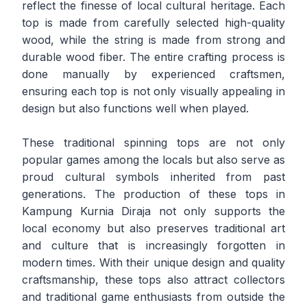
reflect the finesse of local cultural heritage. Each
top is made from carefully selected high-quality
wood, while the string is made from strong and
durable wood fiber. The entire crafting process is
done manually by experienced craftsmen,
ensuring each top is not only visually appealing in
design but also functions well when played.
These traditional spinning tops are not only
popular games among the locals but also serve as
proud cultural symbols inherited from past
generations. The production of these tops in
Kampung Kurnia Diraja not only supports the
local economy but also preserves traditional art
and culture that is increasingly forgotten in
modern times. With their unique design and quality
craftsmanship, these tops also attract collectors
and traditional game enthusiasts from outside the