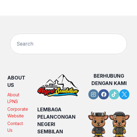
BERHUBUNG
ABOUT
DENGAN KAMI
US
About
LPNS
Corporate
LEMBAGA
Website
PELANCONGAN
Contact
NEGERI
Us
SEMBILAN