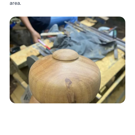
area.