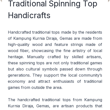
Traditional Spinning Top
Handicrafts
Handcrafted traditional tops made by the residents
of Kampung Kurnia Diraja, Gemas are made from
high-quality wood and feature strings made of
wood fiber, showcasing the fine artistry of local
heritage. Manually crafted by skilled artisans,
these spinning tops are not only traditional games
but also cultural symbols passed down through
generations. They support the local community’s
economy and attract enthusiasts of traditional
games from outside the area.
The handcrafted traditional tops from Kampung
Kurnia Diraja, Gemas, are artisan products that