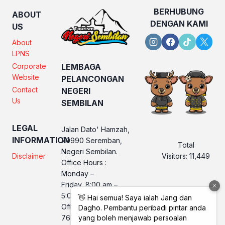
BERHUBUNG
ABOUT
DENGAN KAMI
US
About
LPNS
Corporate
LEMBAGA
Website
PELANCONGAN
Contact
NEGERI
Us
SEMBILAN
LEGAL
Jalan Dato' Hamzah,
INFORMATION
70990 Seremban,
Total
Negeri Sembilan.
Visitors:
11,449
Disclaimer
Office Hours :
Monday –
Friday, 8:00 am –
5:00 pm
Office No. LPNS : 06
760 2560