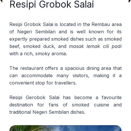
Resipi Grobok Salai
Resipi Grobok Salai is located in the Rembau area
of Negeri Sembilan and is well known for its
expertly prepared smoked dishes such as smoked
beef, smoked duck, and
masak lemak cili padi
with a rich, smoky aroma.
The restaurant offers a spacious dining area that
can accommodate many visitors, making it a
convenient stop for travellers.
Resipi Gerobok Salai has become a favourite
destination for fans of smoked cuisine and
traditional Negeri Sembilan dishes.