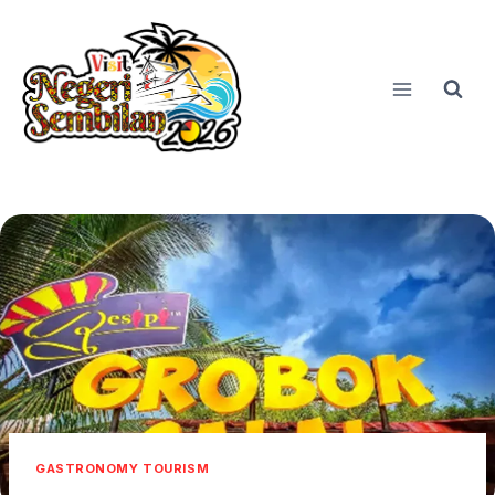
Skip
to
content
GASTRONOMY TOURISM