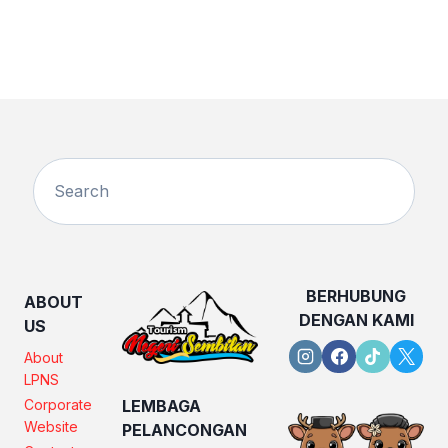
BERHUBUNG
ABOUT
DENGAN KAMI
US
About
LPNS
Corporate
LEMBAGA
Website
PELANCONGAN