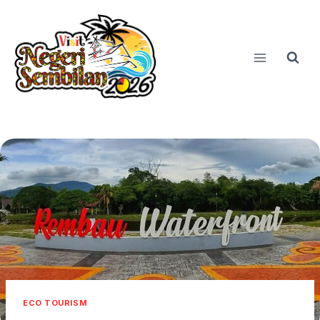
Skip
to
content
ECO TOURISM