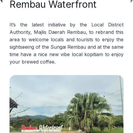
Rembau Waterfront
It’s the latest initiative by the Local District
Authority, Majlis Daerah Rembau, to rebrand this
area to welcome locals and tourists to enjoy the
sightseeing of the Sungai Rembau and at the same
time have a nice new vibe local kopitiam to enjoy
your brewed coffee.