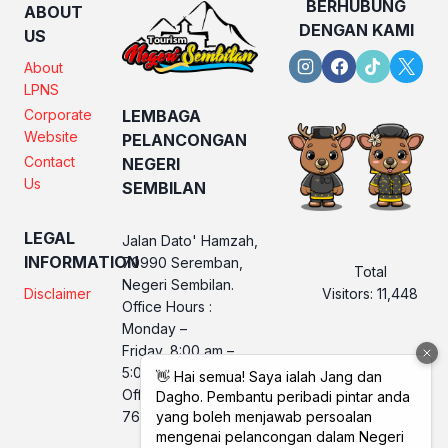
BERHUBUNG
ABOUT
DENGAN KAMI
US
About
LPNS
Corporate
LEMBAGA
Website
PELANCONGAN
Contact
NEGERI
Us
SEMBILAN
LEGAL
Jalan Dato' Hamzah,
INFORMATION
70990 Seremban,
Total
Negeri Sembilan.
Visitors:
11,448
Disclaimer
Office Hours :
Monday –
Friday, 8:00 am –
5:00 pm
Office No. LPNS : 06
760 2560