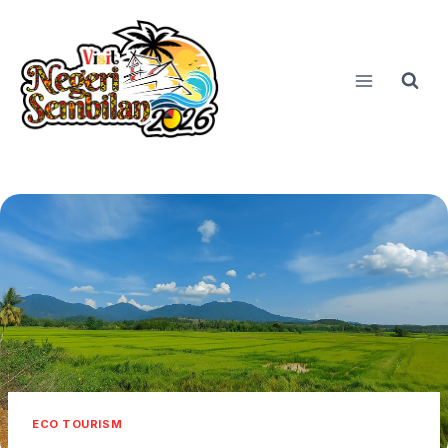
Skip
to
content
ECO TOURISM