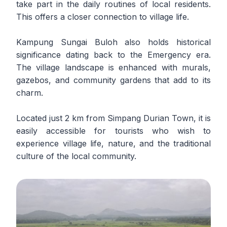
take part in the daily routines of local residents.
This offers a closer connection to village life.
Kampung Sungai Buloh also holds historical
significance dating back to the Emergency era.
The village landscape is enhanced with murals,
gazebos, and community gardens that add to its
charm.
Located just 2 km from Simpang Durian Town, it is
easily accessible for tourists who wish to
experience village life, nature, and the traditional
culture of the local community.