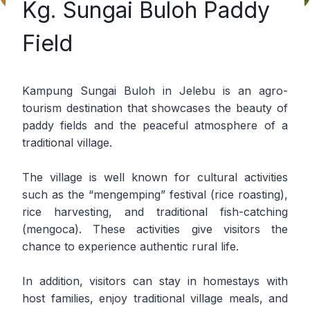
Kg. Sungai Buloh Paddy
Field
Kampung Sungai Buloh in Jelebu is an agro-
tourism destination that showcases the beauty of
paddy fields and the peaceful atmosphere of a
traditional village.
The village is well known for cultural activities
such as the “mengemping” festival (rice roasting),
rice harvesting, and traditional fish-catching
(mengoca). These activities give visitors the
chance to experience authentic rural life.
In addition, visitors can stay in homestays with
host families, enjoy traditional village meals, and