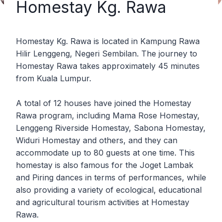
Homestay Kg. Rawa
Homestay Kg. Rawa is located in Kampung Rawa
Hilir Lenggeng, Negeri Sembilan. The journey to
Homestay Rawa takes approximately 45 minutes
from Kuala Lumpur.
A total of 12 houses have joined the Homestay
Rawa program, including Mama Rose Homestay,
Lenggeng Riverside Homestay, Sabona Homestay,
Widuri Homestay and others, and they can
accommodate up to 80 guests at one time. This
homestay is also famous for the Joget Lambak
and Piring dances in terms of performances, while
also providing a variety of ecological, educational
and agricultural tourism activities at Homestay
Rawa.