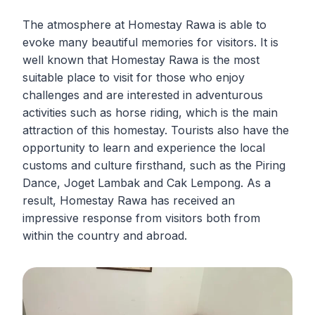
The atmosphere at Homestay Rawa is able to
evoke many beautiful memories for visitors. It is
well known that Homestay Rawa is the most
suitable place to visit for those who enjoy
challenges and are interested in adventurous
activities such as horse riding, which is the main
attraction of this homestay. Tourists also have the
opportunity to learn and experience the local
customs and culture firsthand, such as the Piring
Dance, Joget Lambak and Cak Lempong. As a
result, Homestay Rawa has received an
impressive response from visitors both from
within the country and abroad.