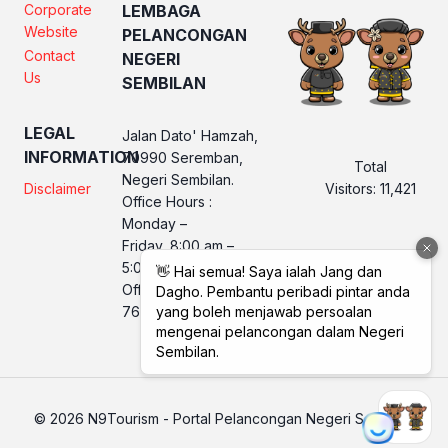
Corporate
LEMBAGA
Website
PELANCONGAN
Contact
NEGERI
Us
SEMBILAN
LEGAL
Jalan Dato' Hamzah,
INFORMATION
70990 Seremban,
Total
Negeri Sembilan.
Visitors:
11,421
Disclaimer
Office Hours :
Monday –
Friday, 8:00 am –
5:00 pm
Office No. LPNS : 06
760 2560
© 2026 N9Tourism - Portal Pelancongan Negeri Sembilan