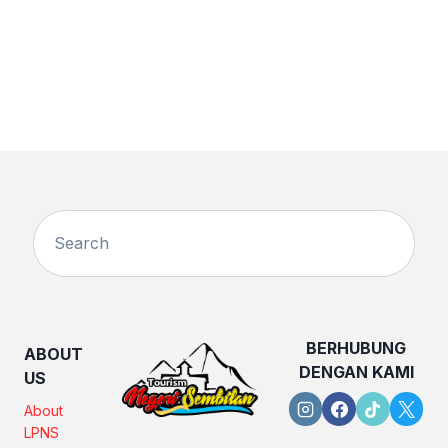
BERHUBUNG
ABOUT
DENGAN KAMI
US
About
LPNS