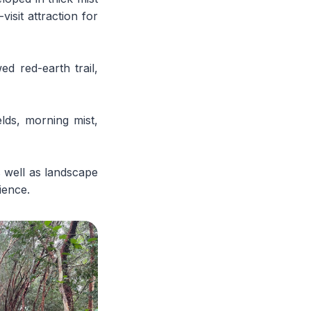
isit attraction for
d red-earth trail,
lds, morning mist,
s well as landscape
ience.