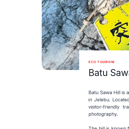
ECO TOURISM
Batu Sawa
Batu Sawa Hill is a
in Jelebu. Locate
visitor-friendly 
photography.
The hill is known 