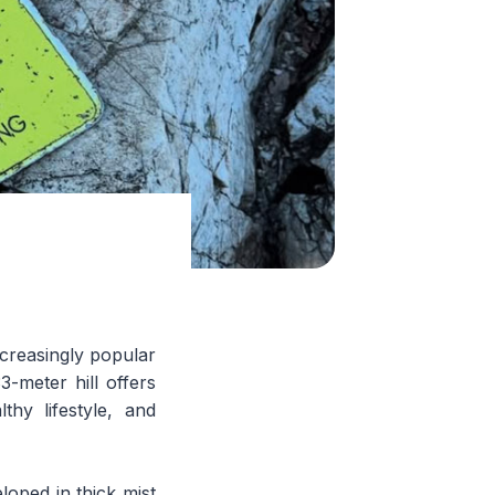
increasingly popular
-meter hill offers
thy lifestyle, and
loped in thick mist