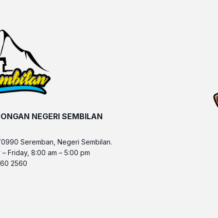
ONGAN NEGERI SEMBILAN
70990 Seremban, Negeri Sembilan.
 – Friday, 8:00 am – 5:00 pm
 760 2560