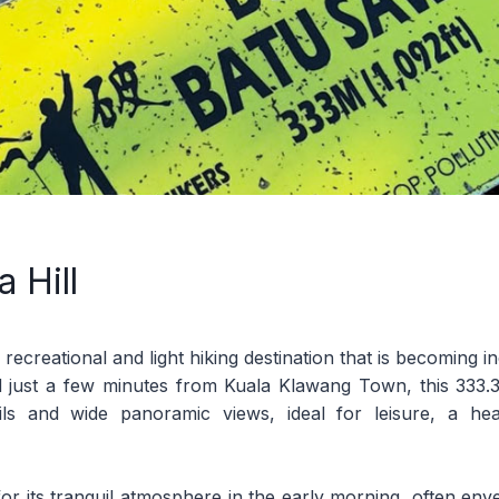
 Hill
 recreational and light hiking destination that is becoming 
d just a few minutes from Kuala Klawang Town, this 333.33
trails and wide panoramic views, ideal for leisure, a heal
for its tranquil atmosphere in the early morning, often enve