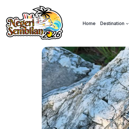
Skip
to
content
Home
Destination