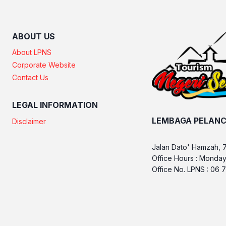
ABOUT US
About LPNS
Corporate Website
Contact Us
LEGAL INFORMATION
LEMBAGA PELANC
Disclaimer
Jalan Dato' Hamzah, 
Office Hours : Monday
Office No. LPNS : 06