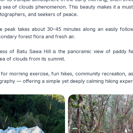
g sea of clouds phenomenon. This beauty makes it a must-v
otographers, and seekers of peace.
e peak takes about 30–45 minutes along an easily followe
ndary forest flora and fresh air.
ss of Batu Sawa Hill is the panoramic view of paddy fie
ea of clouds from its summit.
ble for morning exercise, fun hikes, community recreation, a
raphy — offering a simple yet deeply calming hiking exper