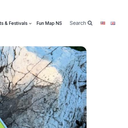
Search
s & Festivals
Fun Map NS