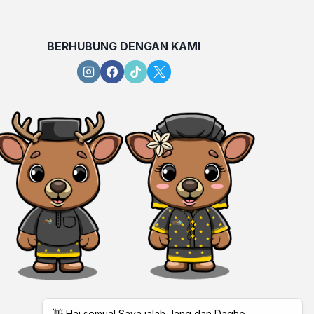
BERHUBUNG DENGAN KAMI