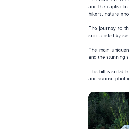
and the captivatin
hikers, nature ph
The journey to th
surrounded by seco
The main uniquene
and the stunning s
This hill is suita
and sunrise photog