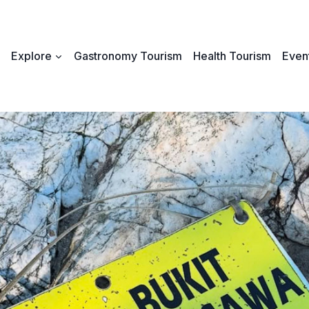
Explore
Gastronomy Tourism
Health Tourism
Event